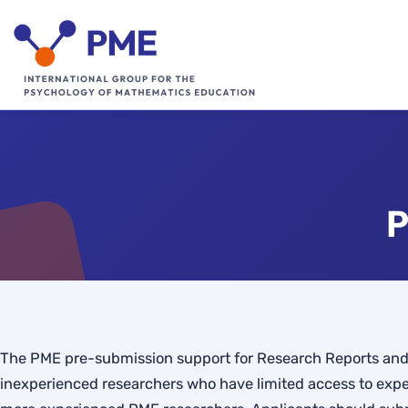
Skip
to
content
P
The PME pre-submission support for Research Reports and 
inexperienced researchers who have limited access to expe