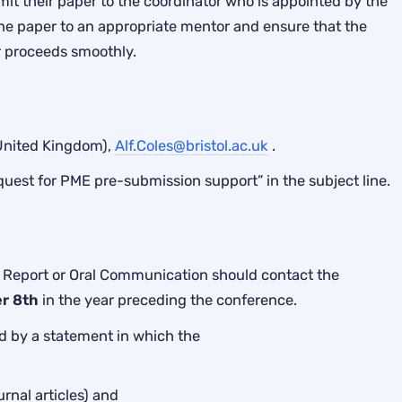
t their paper to the coordinator who is appointed by the
the paper to an appropriate mentor and ensure that the
 proceeds smoothly.
(United Kingdom),
Alf.Coles@bristol.ac.uk
.
quest for PME pre-submission support” in the subject line.
 Report or Oral Communication should contact the
r 8th
in the year preceding the conference.
 by a statement in which the
urnal articles) and