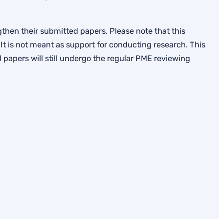
then their submitted papers. Please note that this
It is not meant as support for conducting research. This
papers will still undergo the regular PME reviewing
p Terms
Mathematics Education. A registered charity in England & Wales, 