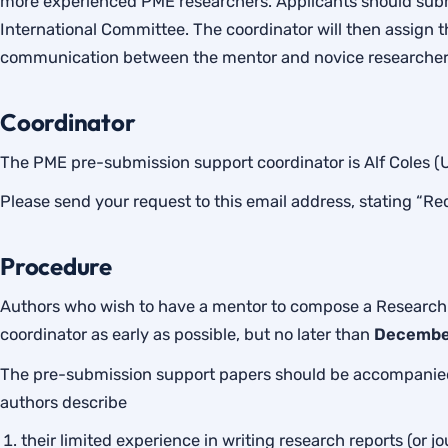
more experienced PME researchers. Applicants should submi
International Committee. The coordinator will then assign 
communication between the mentor and novice researcher
Coordinator
The PME pre-submission support coordinator is Alf Coles 
Please send your request to this email address, stating “Re
Procedure
Authors who wish to have a mentor to compose a Research
coordinator as early as possible, but no later than
Decembe
The pre-submission support papers should be accompanied
authors describe
their limited experience in writing research reports (or jo