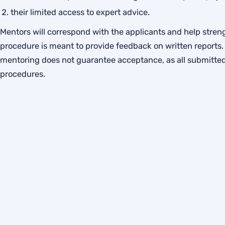
their limited access to expert advice.
Mentors will correspond with the applicants and help streng
procedure is meant to provide feedback on written reports. 
mentoring does not guarantee acceptance, as all submitted 
procedures.
Privacy Policy
Cookie Policy
Legal Notice
Accessibility
Membershi
© 2026 IGPME — International Group for the Psychology of 