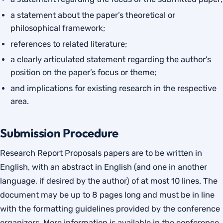
a statement about the paper’s theoretical or
philosophical framework;
references to related literature;
a clearly articulated statement regarding the author’s
position on the paper’s focus or theme;
and implications for existing research in the respective
area.
Submission Procedure
Research Report Proposals papers are to be written in
English, with an abstract in English (and one in another
language, if desired by the author) of at most 10 lines. The
document may be up to 8 pages long and must be in line
with the formatting guidelines provided by the conference
organizers. More information is available in the conference