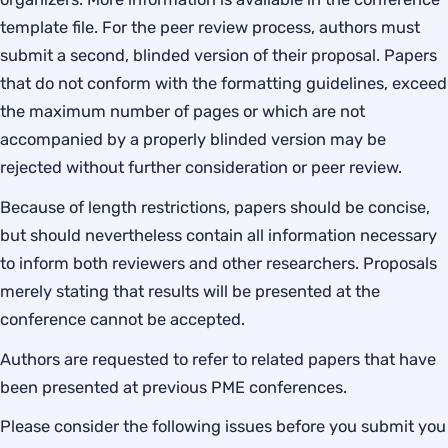
template file. For the peer review process, authors must
submit a second, blinded version of their proposal. Papers
that do not conform with the formatting guidelines, exceed
the maximum number of pages or which are not
accompanied by a properly blinded version may be
rejected without further consideration or peer review.
Because of length restrictions, papers should be concise,
but should nevertheless contain all information necessary
to inform both reviewers and other researchers. Proposals
merely stating that results will be presented at the
conference cannot be accepted.
Authors are requested to refer to related papers that have
been presented at previous PME conferences.
Please consider the following issues before you submit you