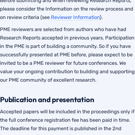
Before submitting and when reviewing Research Reports,
please consider the Information on the review process and
on review criteria (see
Reviewer Information
).
PME reviewers are selected from authors who have had
Research Reports accepted in previous years. Participation
in the PME is part of building a community. So if you have
successfully presented at PME before, please expect to be
invited to be a PME reviewer for future conferences. We
value your ongoing contribution to building and supporting
our PME community of excellent research.
Publication and presentation
Accepted papers will be included in the proceedings only if
the full conference registration fee has been paid in time.
The deadline for this payment is published in the 2nd