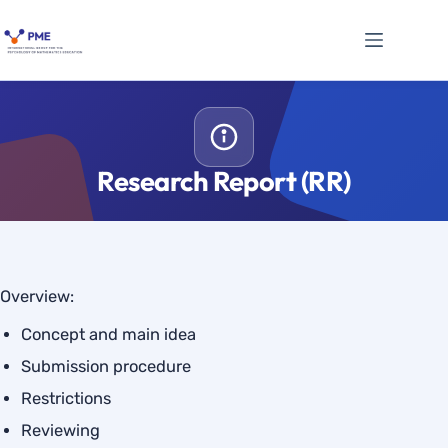
Skip
to
content
Research Report (RR)
Overview:
Concept and main idea
Submission procedure
Restrictions
Reviewing