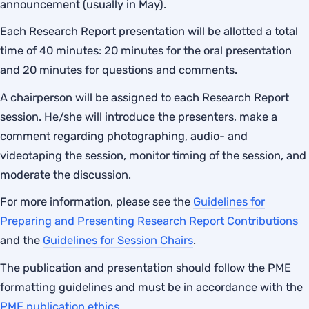
announcement (usually in May).
Each Research Report presentation will be allotted a total
time of 40 minutes: 20 minutes for the oral presentation
and 20 minutes for questions and comments.
A chairperson will be assigned to each Research Report
session. He/she will introduce the presenters, make a
comment regarding photographing, audio- and
videotaping the session, monitor timing of the session, and
moderate the discussion.
For more information, please see the
Guidelines for
Preparing and Presenting Research Report Contributions
and the
Guidelines for Session Chairs
.
The publication and presentation should follow the PME
formatting guidelines and must be in accordance with the
PME publication ethics
.