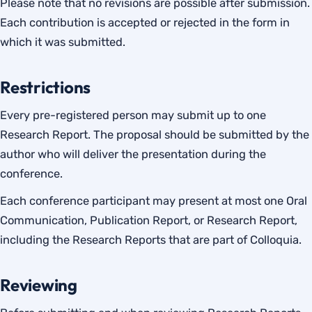
Please note that no revisions are possible after submission.
Each contribution is accepted or rejected in the form in
which it was submitted.
Restrictions
Every pre-registered person may submit up to one
Research Report. The proposal should be submitted by the
author who will deliver the presentation during the
conference.
Each conference participant may present at most one Oral
Communication, Publication Report, or Research Report,
including the Research Reports that are part of Colloquia.
Reviewing