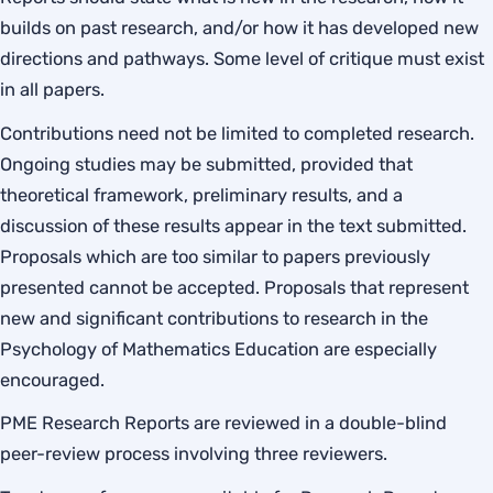
builds on past research, and/or how it has developed new
directions and pathways. Some level of critique must exist
in all papers.
Contributions need not be limited to completed research.
Ongoing studies may be submitted, provided that
theoretical framework, preliminary results, and a
discussion of these results appear in the text submitted.
Proposals which are too similar to papers previously
presented cannot be accepted. Proposals that represent
new and significant contributions to research in the
Psychology of Mathematics Education are especially
encouraged.
PME Research Reports are reviewed in a double-blind
peer-review process involving three reviewers.