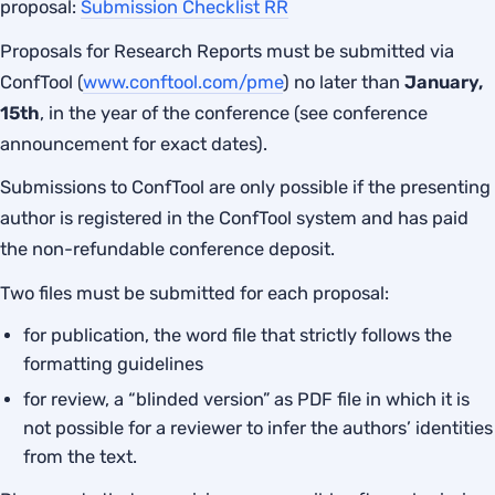
proposal:
Submission Checklist RR
Proposals for Research Reports must be submitted via
ConfTool (
www.conftool.com/pme
) no later than
January,
15th
, in the year of the conference (see conference
announcement for exact dates).
Submissions to ConfTool are only possible if the presenting
author is registered in the ConfTool system and has paid
the non-refundable conference deposit.
Two files must be submitted for each proposal:
for publication, the word file that strictly follows the
formatting guidelines
for review, a “blinded version” as PDF file in which it is
not possible for a reviewer to infer the authors’ identities
from the text.