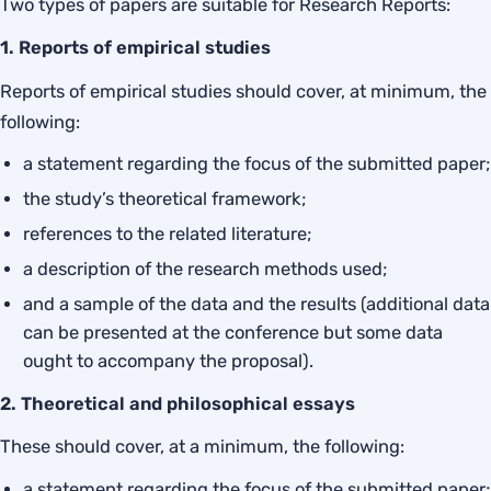
Two types of papers are suitable for Research Reports:
1. Reports of empirical studies
Reports of empirical studies should cover, at minimum, the
following:
a statement regarding the focus of the submitted paper;
the study’s theoretical framework;
references to the related literature;
a description of the research methods used;
and a sample of the data and the results (additional data
can be presented at the conference but some data
ought to accompany the proposal).
2. Theoretical and philosophical essays
These should cover, at a minimum, the following:
a statement regarding the focus of the submitted paper;