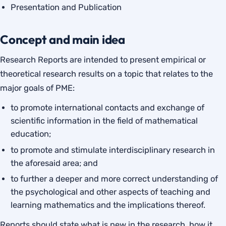
Presentation and Publication
Concept and main idea
Research Reports are intended to present empirical or
theoretical research results on a topic that relates to the
major goals of PME:
to promote international contacts and exchange of
scientific information in the field of mathematical
education;
to promote and stimulate interdisciplinary research in
the aforesaid area; and
to further a deeper and more correct understanding of
the psychological and other aspects of teaching and
learning mathematics and the implications thereof.
Reports should state what is new in the research, how it