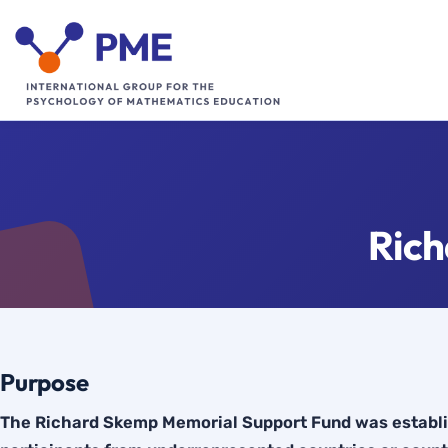
Skip
to
content
Ric
Purpose
The Richard Skemp Memorial Support Fund was establis