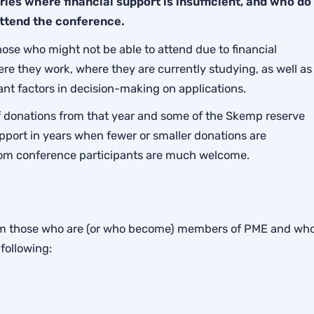
ies where financial support is insufficient, and who do
attend the conference.
those who might not be able to attend due to financial
ere they work, where they are currently studying, as well as
ant factors in decision-making on applications.
 donations from that year and some of the Skemp reserve
pport in years when fewer or smaller donations are
rom conference participants are much welcome.
from those who are (or who become) members of PME and wh
following: