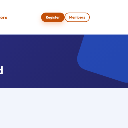
ore
Register
Members
d