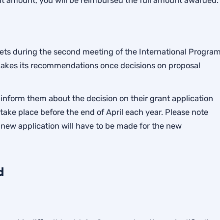
nt amount, you will be reimbursed the full amount awarded.
s during the second meeting of the International Progra
makes its recommendations once decisions on proposal
inform them about the decision on their grant application
ke place before the end of April each year. Please note
 new application will have to be made for the new
d