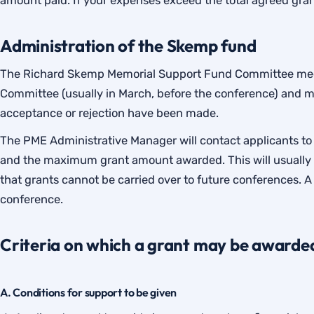
amount paid. If your expenses exceed the total agreed gra
Administration of the Skemp fund
The Richard Skemp Memorial Support Fund Committee meet
Committee (usually in March, before the conference) and 
acceptance or rejection have been made.
The PME Administrative Manager will contact applicants to 
and the maximum grant amount awarded. This will usually ta
that grants cannot be carried over to future conferences. A
conference.
Criteria on which a grant may be awarde
A. Conditions for support to be given