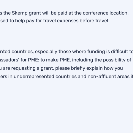
as the Skemp grant will be paid at the conference location.
sed to help pay for travel expenses before travel.
ed countries, especially those where funding is difficult t
sadors’ for PME: to make PME, including the possibility of
 are requesting a grant, please briefly explain how you
rs in underrepresented countries and non-affluent areas i