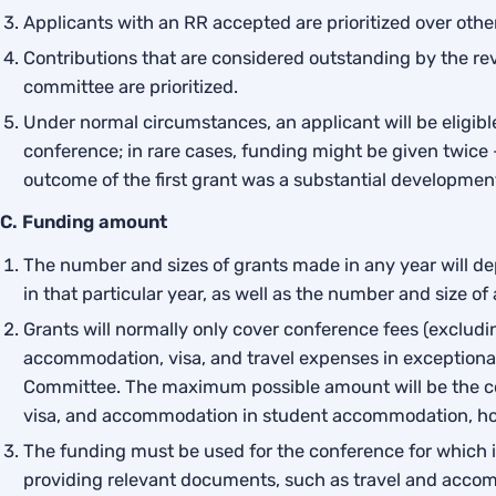
Applicants with an RR accepted are prioritized over othe
Contributions that are considered outstanding by the re
committee are prioritized.
Under normal circumstances, an applicant will be eligib
conference; in rare cases, funding might be given twice 
outcome of the first grant was a substantial development 
C. Funding amount
The number and sizes of grants made in any year will 
in that particular year, as well as the number and size of
Grants will normally only cover conference fees (exclud
accommodation, visa, and travel expenses in exceptiona
Committee. The maximum possible amount will be the con
visa, and accommodation in student accommodation, hos
The funding must be used for the conference for which it
providing relevant documents, such as travel and acco