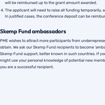
will be reimbursed up to the grant amount awarded.
The applicant will need to raise all funding temporarily, 
In justified cases, the conference deposit can be reimbur
Skemp Fund ambassadors
PME wishes to attract more participants from underrepresent
obtain. We ask our Skemp Fund recipients to become ‘ambas
Skemp Fund support, better known in such countries. If you
might use your personal knowledge of potential new membe
you are a successful recipient.