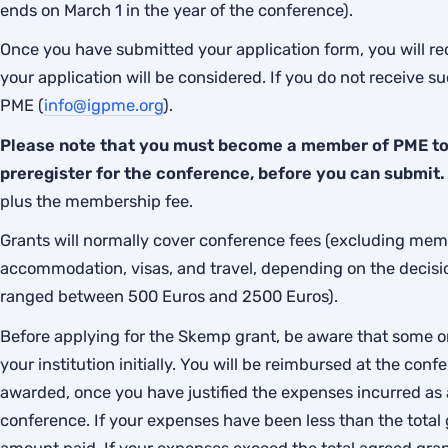
ends on March 1 in the year of the conference).
Once you have submitted your application form, you will rec
your application will be considered. If you do not receive 
PME (
info@igpme.org
).
Please note that you must become a member of PME to 
preregister for the conference, before you can submit
plus the membership fee.
Grants will normally cover conference fees (excluding mem
accommodation, visas, and travel, depending on the decis
ranged between 500 Euros and 2500 Euros).
Before applying for the Skemp grant, be aware that some or 
your institution initially. You will be reimbursed at the co
awarded, once you have justified the expenses incurred as a
conference. If your expenses have been less than the total