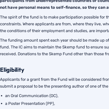
participants from underrepresented countries or countr
not have personal means to self-finance, so they can 
The spirit of the fund is to make participation possible for 
constraints. Where applicants are from, where they live, wh
the conditions of their employment and studies, are import
The funding amount spent each year should be made up of
fund. The IC aims to maintain the Skemp fund to ensure su
received. Donations to the Skemp Fund other than those f
Eligibility
Applicants for a grant from the Fund will be considered 
submit a proposal to be the presenting author of one of the 
an Oral Communication (OC),
a Poster Presentation (PP),