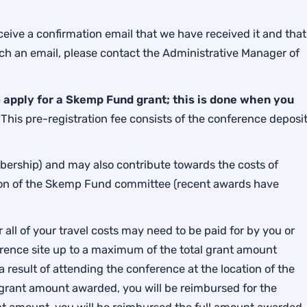
eive a confirmation email that we have received it and that
such an email, please contact the Administrative Manager of
apply for a Skemp Fund grant; this is done when you
.
This pre-registration fee consists of the conference deposi
bership) and may also contribute towards the costs of
ion of the Skemp Fund committee (recent awards have
all of your travel costs may need to be paid for by you or
nference site up to a maximum of the total grant amount
 result of attending the conference at the location of the
 grant amount awarded, you will be reimbursed for the