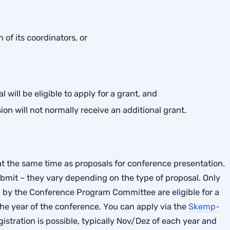
 of its coordinators, or
 will be eligible to apply for a grant, and
on will not normally receive an additional grant.
t the same time as proposals for conference presentation.
bmit – they vary depending on the type of proposal. Only
 by the Conference Program Committee are eligible for a
the year of the conference. You can apply via the
Skemp-
stration is possible, typically Nov/Dez of each year and