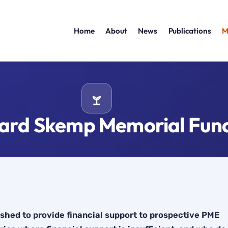
Home
About
News
Publications
M
hard Skemp Memorial Fun
hed to provide financial support to prospective PME