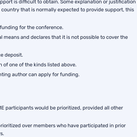
port is difficult to obtain. Some explanation or justification
nt country that is normally expected to provide support, this
t funding for the conference.
 means and declares that it is not possible to cover the
e deposit.
 of one of the kinds listed above.
nting author can apply for funding.
 participants would be prioritized, provided all other
rioritized over members who have participated in prior
s.