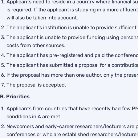
Applicants need to reside in a country where financial sup
is required. If the applicant is studying in a more afflue
will also be taken into account.
The applicant’s institution is unable to provide sufficien
The applicant is unable to provide funding using personal
costs from other sources.
The applicant has pre-registered and paid the conferenc
The applicant has submitted a proposal for a contribution
If the proposal has more than one author, only the prese
The proposal is accepted.
B. Priorities
Applicants from countries that have recently had few PME
conditions in A are met.
Newcomers and early-career researchers/lecturers are p
conferences or who are established researchers/lecturer