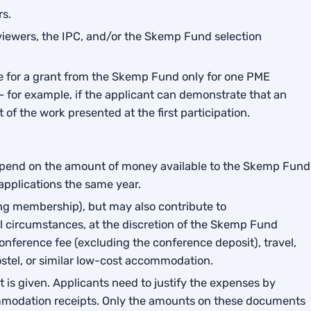
rs.
viewers, the IPC, and/or the Skemp Fund selection
le for a grant from the Skemp Fund only for one PME
– for example, if the applicant can demonstrate that an
of the work presented at the first participation.
depend on the amount of money available to the Skemp Fund
 applications the same year.
ing membership), but may also contribute to
l circumstances, at the discretion of the Skemp Fund
ference fee (excluding the conference deposit), travel,
tel, or similar low-cost accommodation.
 is given. Applicants need to justify the expenses by
mmodation receipts. Only the amounts on these documents