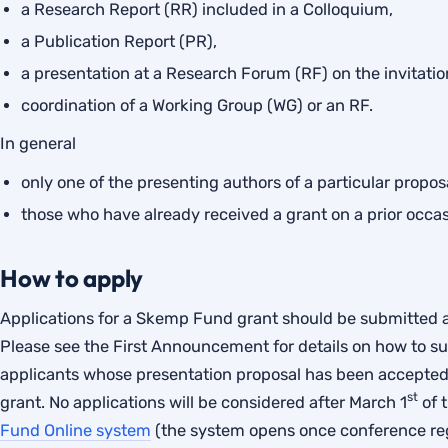
a Research Report (RR) included in a Colloquium,
a Publication Report (PR),
a presentation at a Research Forum (RF) on the invitation
coordination of a Working Group (WG) or an RF.
In general
only one of the presenting authors of a particular proposal
those who have already received a grant on a prior occasi
How to apply
Applications for a Skemp Fund grant should be submitted a
Please see the First Announcement for details on how to su
applicants whose presentation proposal has been accepted
st
grant. No applications will be considered after March 1
of 
Fund Online system
(the system opens once conference regi